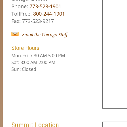
Phone:
773-523-1901
TollFree:
800-244-1901
Fax: 773-523-9217
Email the Chicago Staff
Store Hours
Mon-Fri: 7:30 AM-5:00 PM
Sat: 8:00 AM-2:00 PM
Sun: Closed
Summit Location