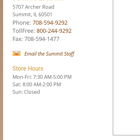
5707 Archer Road
Summit, IL 60501
Phone:
708-594-9292
TollFree:
800-244-9292
Fax: 708-594-1477
Email the Summit Staff
Store Hours
Mon-Fri: 7:30 AM-5:00 PM
Sat: 8:00 AM-2:00 PM
Sun: Closed