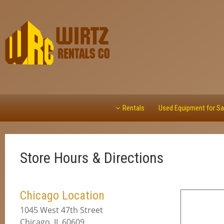
Rentals
Used Equipment for Sa
Store Hours & Directions
Chicago Location
1045 West 47th Street
Chicago, IL 60609