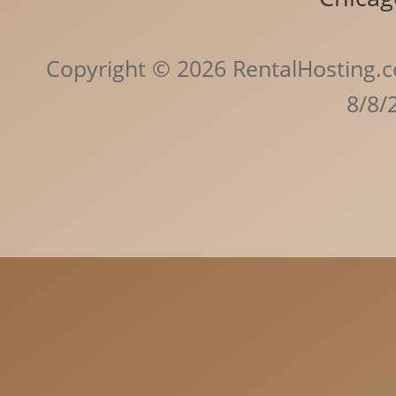
Copyright © 2026 RentalHosting.c
8/8/