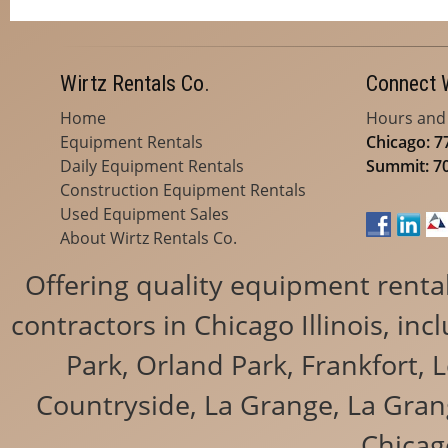
Wirtz Rentals Co.
Connect 
Home
Hours and
Equipment Rentals
Chicago: 7
Daily Equipment Rentals
Summit: 7
Construction Equipment Rentals
Used Equipment Sales
About Wirtz Rentals Co.
Offering quality equipment renta
contractors in Chicago Illinois, i
Park, Orland Park, Frankfort, 
Countryside, La Grange, La Grang
Chicag