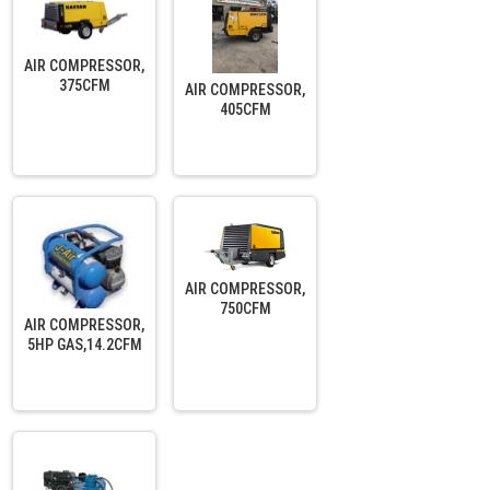
AIR COMPRESSOR,
375CFM
AIR COMPRESSOR,
405CFM
AIR COMPRESSOR,
750CFM
AIR COMPRESSOR,
5HP GAS,14.2CFM