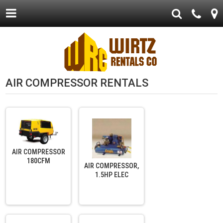
AIR COMPRESSOR RENTALS
AIR COMPRESSOR
180CFM
AIR COMPRESSOR,
1.5HP ELEC