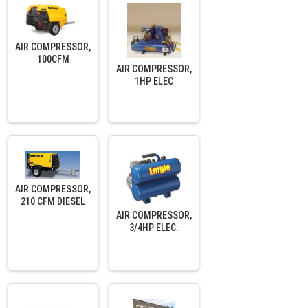
AIR COMPRESSOR,
100CFM
AIR COMPRESSOR,
1HP ELEC
AIR COMPRESSOR,
210 CFM DIESEL
AIR COMPRESSOR,
3/4HP ELEC.