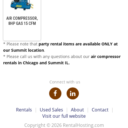
AIR COMPRESSOR,
8HP GAS 15 CFM
* Please note that
party rental items are available ONLY at
our Summit location
.
* Please call us with any questions about our
air compressor
rentals in Chicago and Summit IL.
Connect with us
Rentals
|
Used Sales
|
About
|
Contact
|
Visit our full website
Copyright © 2026 RentalHosting.com