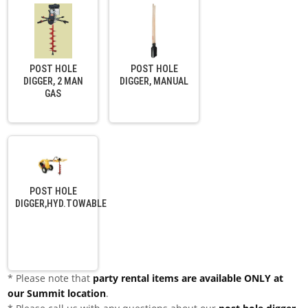
POST HOLE
POST HOLE
DIGGER, 2 MAN
DIGGER, MANUAL
GAS
POST HOLE
DIGGER,HYD.TOWABLE
* Please note that
party rental items are available ONLY at
our Summit location
.