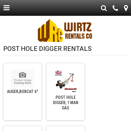
POST HOLE DIGGER RENTALS
AUGER,BOBCAT 6"
POST HOLE
DIGGER, 1 MAN
GAS