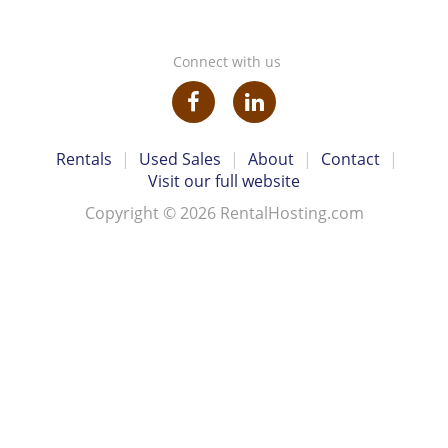
Connect with us
Rentals
|
Used Sales
|
About
|
Contact
|
Visit our full website
Copyright © 2026 RentalHosting.com