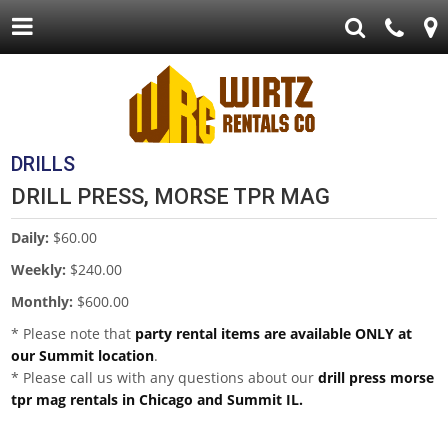
DRILLS
DRILL PRESS, MORSE TPR MAG
Daily:
$60.00
Weekly:
$240.00
Monthly:
$600.00
* Please note that
party rental items are available ONLY at
our Summit location
.
* Please call us with any questions about our
drill press morse
tpr mag rentals in Chicago and Summit IL.