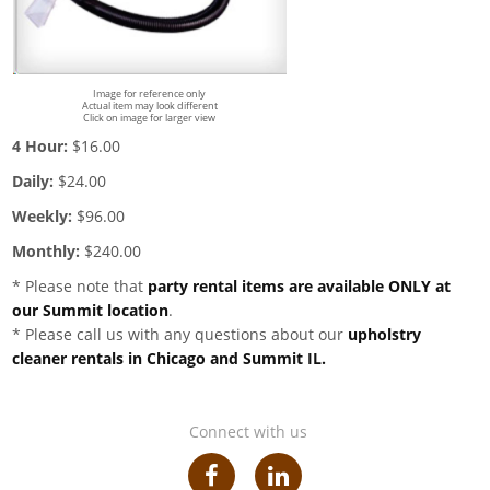
Image for reference only
Actual item may look different
Click on image for larger view
4 Hour:
$16.00
Daily:
$24.00
Weekly:
$96.00
Monthly:
$240.00
* Please note that
party rental items are available ONLY at
our Summit location
.
* Please call us with any questions about our
upholstry
cleaner rentals in Chicago and Summit IL.
Connect with us