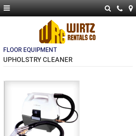
FLOOR EQUIPMENT
UPHOLSTRY CLEANER