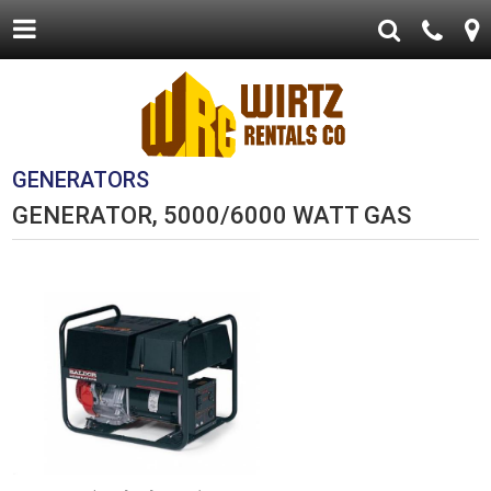
GENERATORS
GENERATOR, 5000/6000 WATT GAS