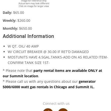
Image for reference only
Actual item may look different
Click on image for larger view
Daily:
$65.00
Weekly:
$260.00
Monthly:
$650.00
Additional Information
W QT. OIL/ 40 AMP
W/ CIRCUIT BREAKER @ 30.00 IF RET'D DAMAGED
MOSTUNITS HAVE 4.5GAL.TANKS-ADD ON AS RELATED ITEM-
CONFIRM TANK SIZE 1ST-
* Please note that
party rental items are available ONLY at
our Summit location
.
* Please call us with any questions about our
generator
5000/6000 watt gas rentals in Chicago and Summit IL.
Connect with us