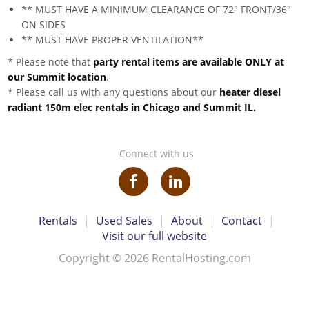
** MUST HAVE A MINIMUM CLEARANCE OF 72" FRONT/36"
ON SIDES
** MUST HAVE PROPER VENTILATION**
* Please note that
party rental items are available ONLY at
our Summit location
.
* Please call us with any questions about our
heater diesel
radiant 150m elec rentals in Chicago and Summit IL.
Connect with us
Rentals
|
Used Sales
|
About
|
Contact
|
Visit our full website
Copyright © 2026 RentalHosting.com