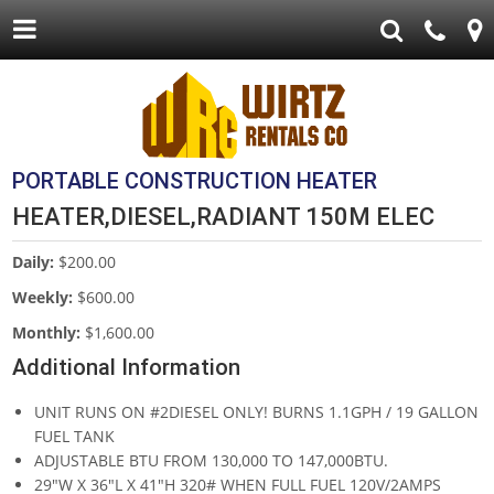
PORTABLE CONSTRUCTION HEATER
HEATER,DIESEL,RADIANT 150M ELEC
Daily:
$200.00
Weekly:
$600.00
Monthly:
$1,600.00
Additional Information
UNIT RUNS ON #2DIESEL ONLY! BURNS 1.1GPH / 19 GALLON
FUEL TANK
ADJUSTABLE BTU FROM 130,000 TO 147,000BTU.
29"W X 36"L X 41"H 320# WHEN FULL FUEL 120V/2AMPS