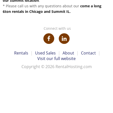
our Summit location
.
* Please call us with any questions about our
come a long
6ton rentals in Chicago and Summit IL.
Connect with us
Rentals
|
Used Sales
|
About
|
Contact
|
Visit our full website
Copyright © 2026 RentalHosting.com