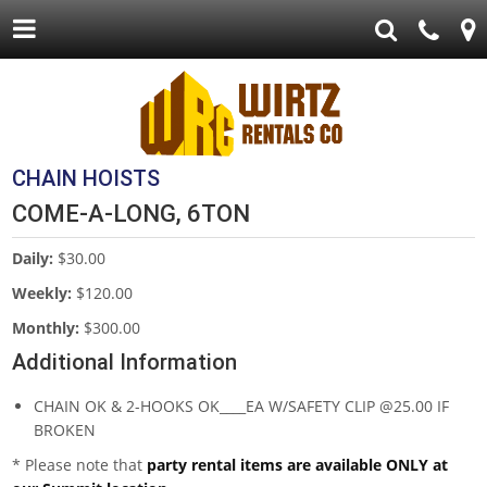
CHAIN HOISTS
COME-A-LONG, 6TON
Daily:
$30.00
Weekly:
$120.00
Monthly:
$300.00
Additional Information
CHAIN OK & 2-HOOKS OK____EA W/SAFETY CLIP @25.00 IF
BROKEN
* Please note that
party rental items are available ONLY at