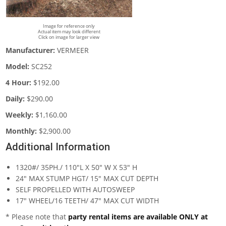
Image for reference only
Actual item may look different
Click on image for larger view
Manufacturer:
VERMEER
Model:
SC252
4 Hour:
$192.00
Daily:
$290.00
Weekly:
$1,160.00
Monthly:
$2,900.00
Additional Information
1320#/ 35PH./ 110"L X 50" W X 53" H
24" MAX STUMP HGT/ 15" MAX CUT DEPTH
SELF PROPELLED WITH AUTOSWEEP
17" WHEEL/16 TEETH/ 47" MAX CUT WIDTH
* Please note that
party rental items are available ONLY at