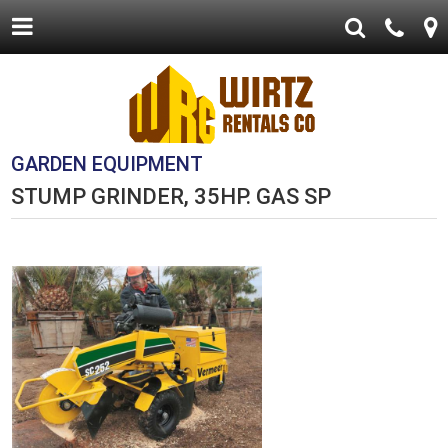
GARDEN EQUIPMENT
STUMP GRINDER, 35HP. GAS SP