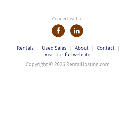
Connect with us
Rentals
|
Used Sales
|
About
|
Contact
|
Visit our full website
Copyright © 2026 RentalHosting.com