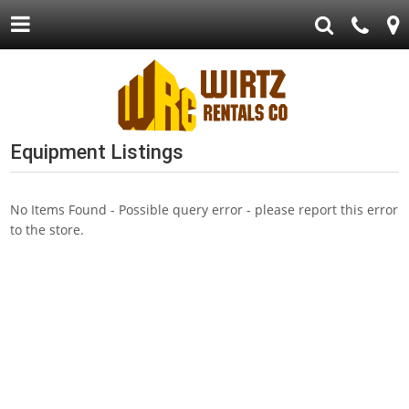
Equipment Listings
No Items Found - Possible query error - please report this error
to the store.