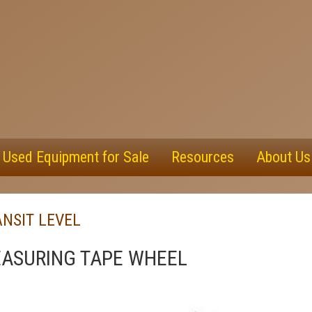
Used Equipment for Sale
Resources
About Us
NSIT LEVEL
ASURING TAPE WHEEL