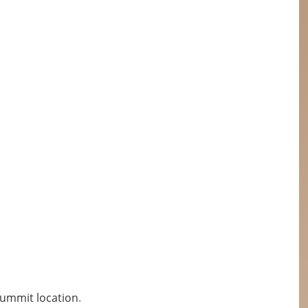
Summit location
.