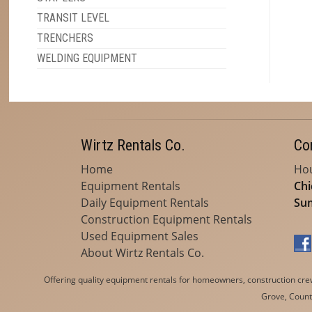
TRANSIT LEVEL
TRENCHERS
WELDING EQUIPMENT
Wirtz Rentals Co.
Co
Home
Hou
Equipment Rentals
Chi
Daily Equipment Rentals
Sum
Construction Equipment Rentals
Used Equipment Sales
About Wirtz Rentals Co.
Offering quality equipment rentals for homeowners, construction crews
Grove, Countr