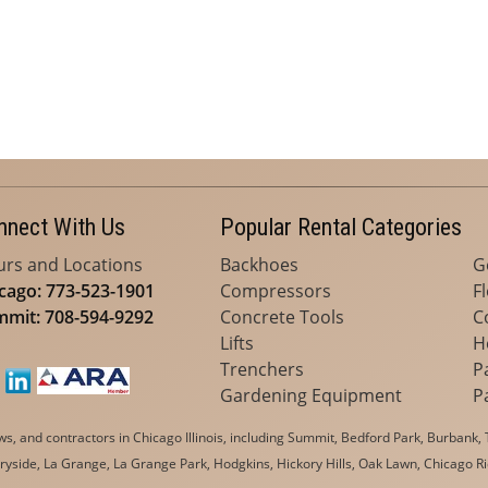
nnect With Us
Popular Rental Categories
rs and Locations
Backhoes
G
cago: 773-523-1901
Compressors
F
mit: 708-594-9292
Concrete Tools
C
Lifts
H
Trenchers
P
Gardening Equipment
P
, and contractors in Chicago Illinois, including Summit, Bedford Park, Burbank, T
yside, La Grange, La Grange Park, Hodgkins, Hickory Hills, Oak Lawn, Chicago Ri