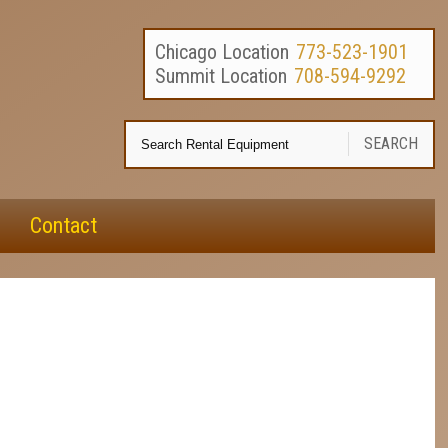
Chicago Location
773-523-1901
Summit Location
708-594-9292
Se
SEARCH
Re
E
Contact