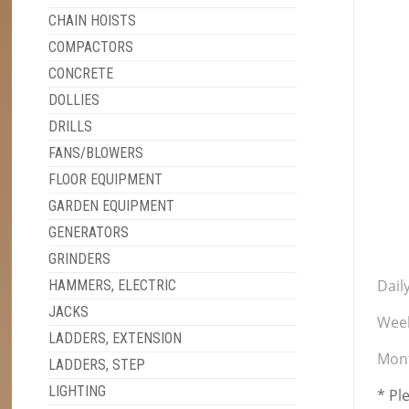
CHAIN HOISTS
COMPACTORS
CONCRETE
DOLLIES
DRILLS
FANS/BLOWERS
FLOOR EQUIPMENT
GARDEN EQUIPMENT
GENERATORS
GRINDERS
Daily
HAMMERS, ELECTRIC
JACKS
Week
LADDERS, EXTENSION
Mont
LADDERS, STEP
LIGHTING
* Pl