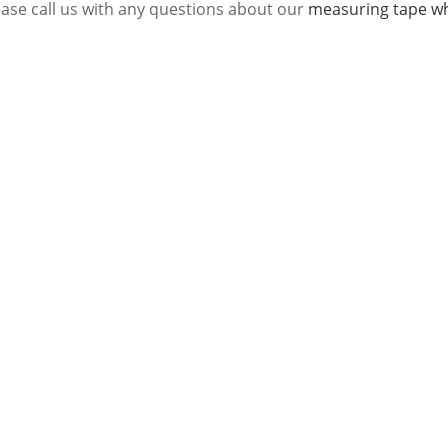
ease call us with any questions about our
measuring tape wh