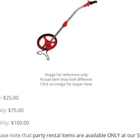
Image for reference only
Actual item may look different
Click on image for larger view
:
$25.00
ly:
$75.00
hly:
$100.00
ease note that
party rental items are available ONLY at our 