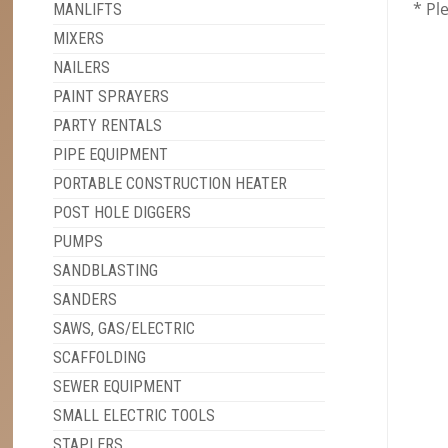
* Pl
MANLIFTS
MIXERS
NAILERS
PAINT SPRAYERS
PARTY RENTALS
PIPE EQUIPMENT
PORTABLE CONSTRUCTION HEATER
POST HOLE DIGGERS
PUMPS
SANDBLASTING
SANDERS
SAWS, GAS/ELECTRIC
SCAFFOLDING
SEWER EQUIPMENT
SMALL ELECTRIC TOOLS
STAPLERS