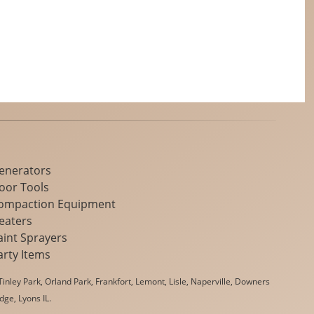
enerators
loor Tools
ompaction Equipment
eaters
aint Sprayers
arty Items
inley Park, Orland Park, Frankfort, Lemont, Lisle, Naperville, Downers
dge, Lyons IL.