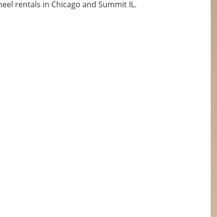
eel rentals in Chicago and Summit IL.