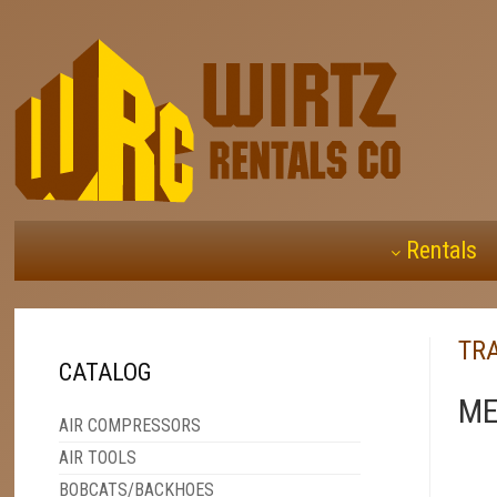
Rentals
TRA
CATALOG
ME
AIR COMPRESSORS
AIR TOOLS
BOBCATS/BACKHOES