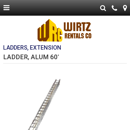
LADDERS, EXTENSION
LADDER, ALUM 60'