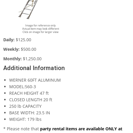
Image for reference only
Actual item may look different
Click on image for larger view
Daily:
$125.00
Weekly:
$500.00
Monthly:
$1,250.00
Additional Information
WERNER 60FT ALUMINUM
MODEL:560-3
REACH HEIGHT 47 ft
CLOSED LENGTH 20 ft
250 lb CAPACITY
BASE WIDTH: 23.5 IN
WEIGHT: 179 lbs
* Please note that
party rental items are available ONLY at