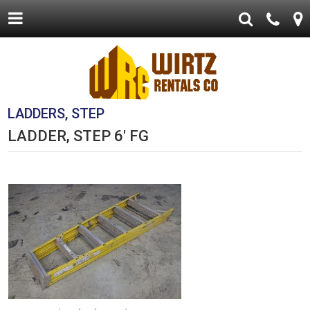
LADDERS, STEP
LADDER, STEP 6' FG