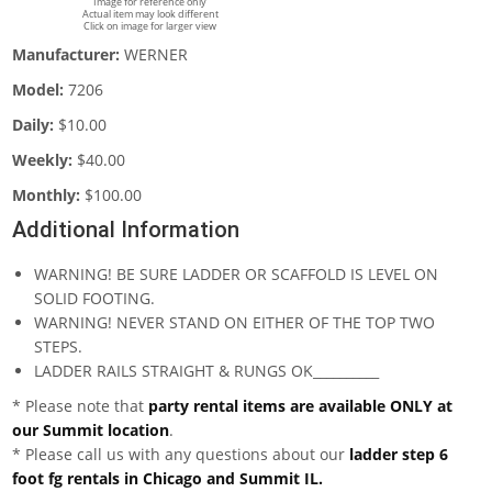
Image for reference only
Actual item may look different
Click on image for larger view
Manufacturer:
WERNER
Model:
7206
Daily:
$10.00
Weekly:
$40.00
Monthly:
$100.00
Additional Information
WARNING! BE SURE LADDER OR SCAFFOLD IS LEVEL ON
SOLID FOOTING.
WARNING! NEVER STAND ON EITHER OF THE TOP TWO
STEPS.
LADDER RAILS STRAIGHT & RUNGS OK__________
* Please note that
party rental items are available ONLY at
our Summit location
.
* Please call us with any questions about our
ladder step 6
foot fg rentals in Chicago and Summit IL.