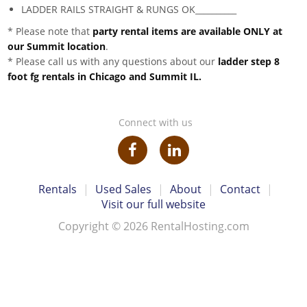
LADDER RAILS STRAIGHT & RUNGS OK__________
* Please note that
party rental items are available ONLY at
our Summit location
.
* Please call us with any questions about our
ladder step 8
foot fg rentals in Chicago and Summit IL.
Connect with us
Rentals
|
Used Sales
|
About
|
Contact
|
Visit our full website
Copyright © 2026 RentalHosting.com