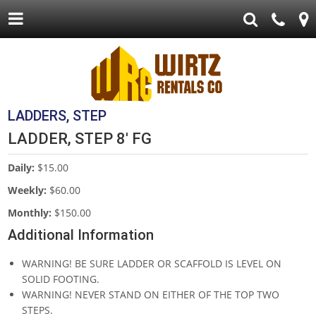
LADDERS, STEP
LADDER, STEP 8' FG
Daily:
$15.00
Weekly:
$60.00
Monthly:
$150.00
Additional Information
WARNING! BE SURE LADDER OR SCAFFOLD IS LEVEL ON
SOLID FOOTING.
WARNING! NEVER STAND ON EITHER OF THE TOP TWO
STEPS.