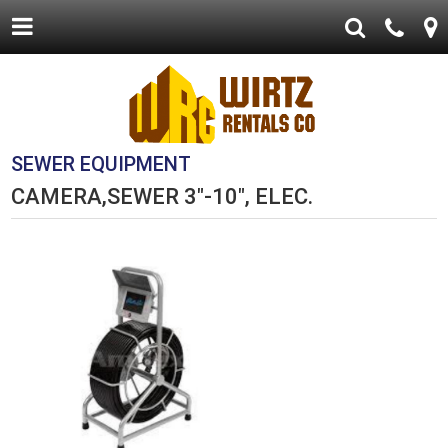
SEWER EQUIPMENT
CAMERA,SEWER 3"-10", ELEC.