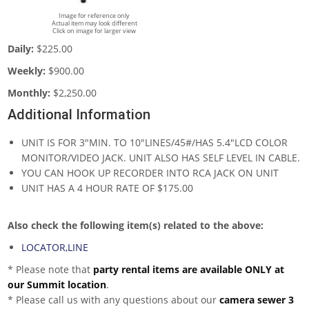
Image for reference only
Actual item may look different
Click on image for larger view
Daily:
$225.00
Weekly:
$900.00
Monthly:
$2,250.00
Additional Information
UNIT IS FOR 3"MIN. TO 10"LINES/45#/HAS 5.4"LCD COLOR
MONITOR/VIDEO JACK. UNIT ALSO HAS SELF LEVEL IN CABLE.
YOU CAN HOOK UP RECORDER INTO RCA JACK ON UNIT
UNIT HAS A 4 HOUR RATE OF $175.00
Also check the following item(s) related to the above:
LOCATOR,LINE
* Please note that
party rental items are available ONLY at
our Summit location
.
* Please call us with any questions about our
camera sewer 3