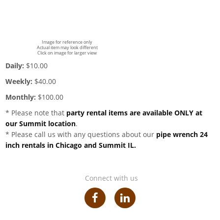
Image for reference only
Actual item may look different
Click on image for larger view
Daily:
$10.00
Weekly:
$40.00
Monthly:
$100.00
* Please note that
party rental items are available ONLY at
our Summit location
.
* Please call us with any questions about our
pipe wrench 24
inch rentals in Chicago and Summit IL.
Connect with us