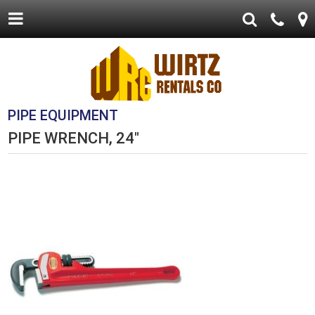
PIPE EQUIPMENT
PIPE WRENCH, 24"