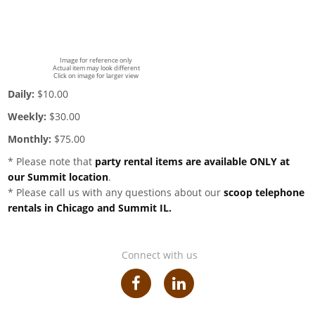
Image for reference only
Actual item may look different
Click on image for larger view
Daily:
$10.00
Weekly:
$30.00
Monthly:
$75.00
* Please note that
party rental items are available ONLY at
our Summit location
.
* Please call us with any questions about our
scoop telephone
rentals in Chicago and Summit IL.
Connect with us