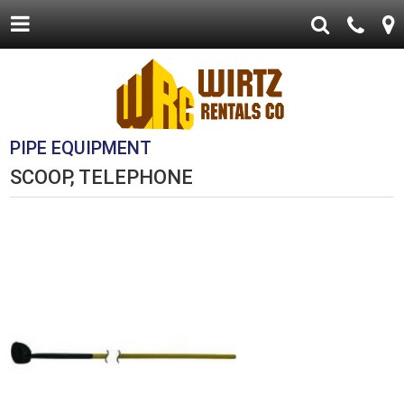
PIPE EQUIPMENT
SCOOP, TELEPHONE