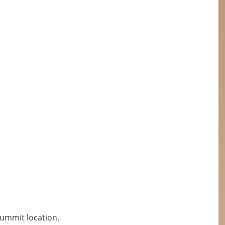
Summit location
.