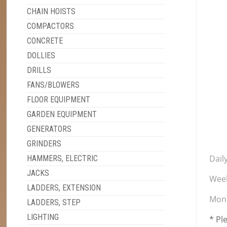
CHAIN HOISTS
COMPACTORS
CONCRETE
DOLLIES
DRILLS
FANS/BLOWERS
FLOOR EQUIPMENT
GARDEN EQUIPMENT
GENERATORS
GRINDERS
Daily
HAMMERS, ELECTRIC
JACKS
Week
LADDERS, EXTENSION
Mont
LADDERS, STEP
LIGHTING
* Pl