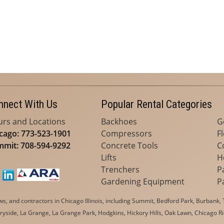
nnect With Us
Popular Rental Categories
rs and Locations
Backhoes
G
cago: 773-523-1901
Compressors
F
mit: 708-594-9292
Concrete Tools
C
Lifts
H
Trenchers
P
Gardening Equipment
P
, and contractors in Chicago Illinois, including Summit, Bedford Park, Burbank, T
yside, La Grange, La Grange Park, Hodgkins, Hickory Hills, Oak Lawn, Chicago Ri