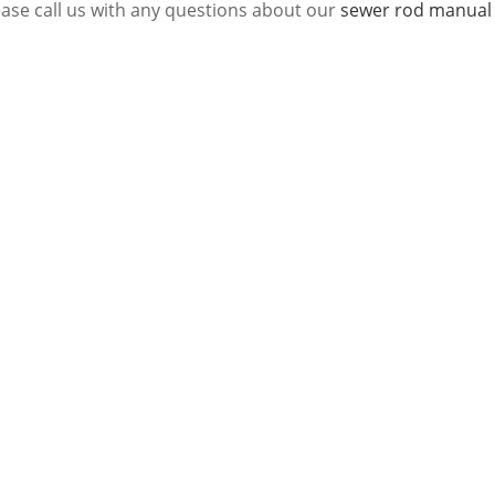
ease call us with any questions about our
sewer rod manual 1