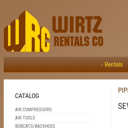
Rentals
PI
CATALOG
SE
AIR COMPRESSORS
AIR TOOLS
BOBCATS/BACKHOES