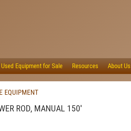
Used Equipment for Sale
Resources
About Us
PE EQUIPMENT
WER ROD, MANUAL 150'