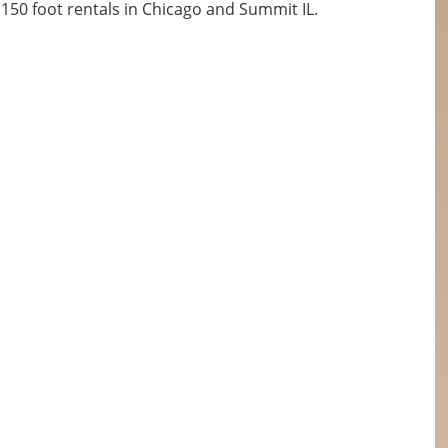
50 foot rentals in Chicago and Summit IL.