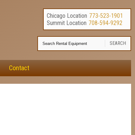
Chicago Location
773-523-1901
Summit Location
708-594-9292
Se
SEARCH
Re
E
Contact