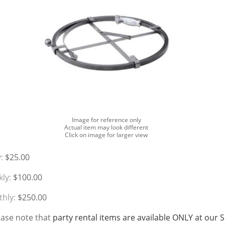
Image for reference only
Actual item may look different
Click on image for larger view
:
$25.00
ly:
$100.00
hly:
$250.00
ease note that
party rental items are available ONLY at our 