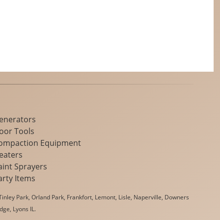
enerators
loor Tools
ompaction Equipment
eaters
aint Sprayers
arty Items
inley Park, Orland Park, Frankfort, Lemont, Lisle, Naperville, Downers
dge, Lyons IL.