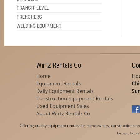
TRANSIT LEVEL
TRENCHERS
WELDING EQUIPMENT
Wirtz Rentals Co.
Co
Home
Hou
Equipment Rentals
Chi
Daily Equipment Rentals
Sum
Construction Equipment Rentals
Used Equipment Sales
About Wirtz Rentals Co.
Offering quality equipment rentals for homeowners, construction crews
Grove, Countr