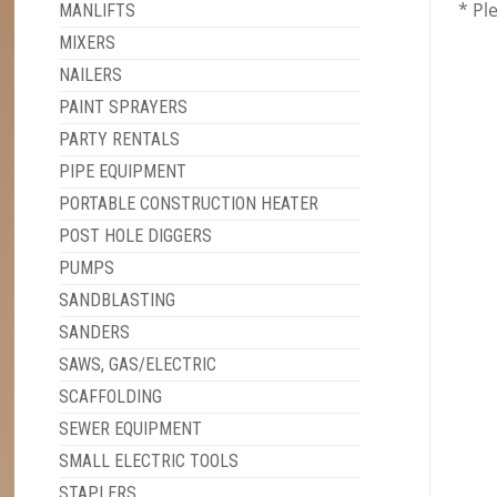
* Pl
MANLIFTS
MIXERS
NAILERS
PAINT SPRAYERS
PARTY RENTALS
PIPE EQUIPMENT
PORTABLE CONSTRUCTION HEATER
POST HOLE DIGGERS
PUMPS
SANDBLASTING
SANDERS
SAWS, GAS/ELECTRIC
SCAFFOLDING
SEWER EQUIPMENT
SMALL ELECTRIC TOOLS
STAPLERS