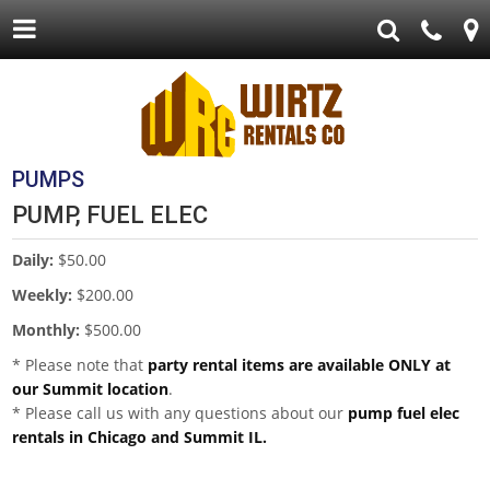
PUMPS
PUMP, FUEL ELEC
Daily:
$50.00
Weekly:
$200.00
Monthly:
$500.00
* Please note that
party rental items are available ONLY at
our Summit location
.
* Please call us with any questions about our
pump fuel elec
rentals in Chicago and Summit IL.