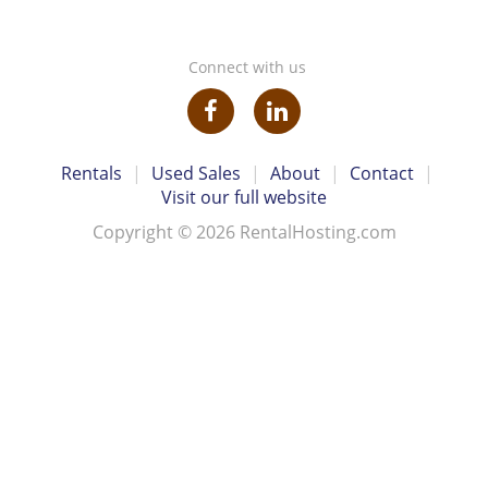
Connect with us
Rentals
|
Used Sales
|
About
|
Contact
|
Visit our full website
Copyright © 2026 RentalHosting.com