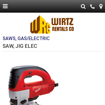
SAWS, GAS/ELECTRIC
SAW, JIG ELEC