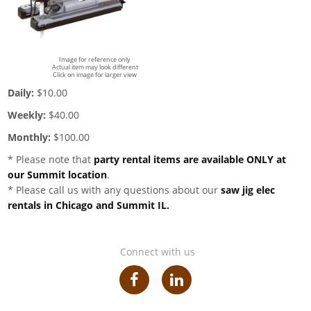
Image for reference only
Actual item may look different
Click on image for larger view
Daily:
$10.00
Weekly:
$40.00
Monthly:
$100.00
* Please note that
party rental items are available ONLY at
our Summit location
.
* Please call us with any questions about our
saw jig elec
rentals in Chicago and Summit IL.
Connect with us