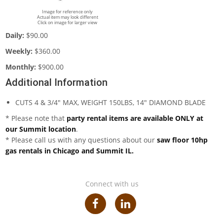
Image for reference only
Actual item may look different
Click on image for larger view
Daily:
$90.00
Weekly:
$360.00
Monthly:
$900.00
Additional Information
CUTS 4 & 3/4" MAX, WEIGHT 150LBS, 14" DIAMOND BLADE
* Please note that
party rental items are available ONLY at
our Summit location
.
* Please call us with any questions about our
saw floor 10hp
gas rentals in Chicago and Summit IL.
Connect with us