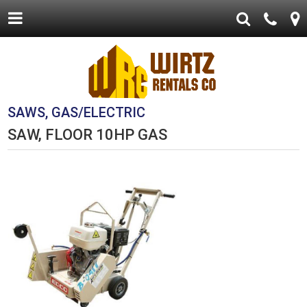
SAWS, GAS/ELECTRIC
SAW, FLOOR 10HP GAS