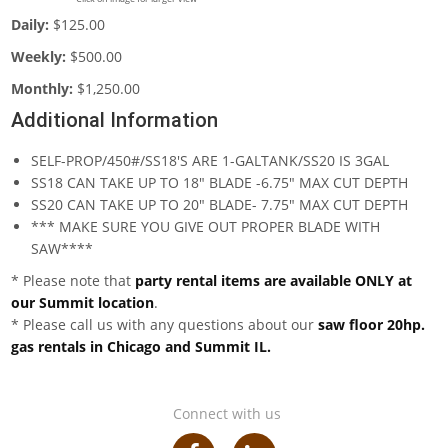
Daily:
$125.00
Weekly:
$500.00
Monthly:
$1,250.00
Additional Information
SELF-PROP/450#/SS18'S ARE 1-GALTANK/SS20 IS 3GAL
SS18 CAN TAKE UP TO 18" BLADE -6.75" MAX CUT DEPTH
SS20 CAN TAKE UP TO 20" BLADE- 7.75" MAX CUT DEPTH
*** MAKE SURE YOU GIVE OUT PROPER BLADE WITH
SAW****
* Please note that
party rental items are available ONLY at
our Summit location
.
* Please call us with any questions about our
saw floor 20hp.
gas rentals in Chicago and Summit IL.
Connect with us