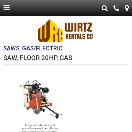
SAWS, GAS/ELECTRIC
SAW, FLOOR 20HP. GAS
Image for reference only
Actual item may look different
Click on image for larger view