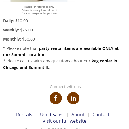
Image for reference only
Actual item may look different
Click on image for larger view
Daily:
$10.00
Weekly:
$25.00
Monthly:
$50.00
* Please note that
party rental items are available ONLY at
our Summit location
.
* Please call us with any questions about our
keg cooler in
Chicago and Summit IL.
Connect with us
Rentals
|
Used Sales
|
About
|
Contact
|
Visit our full website