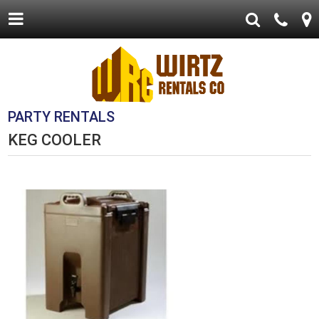
PARTY RENTALS
KEG COOLER