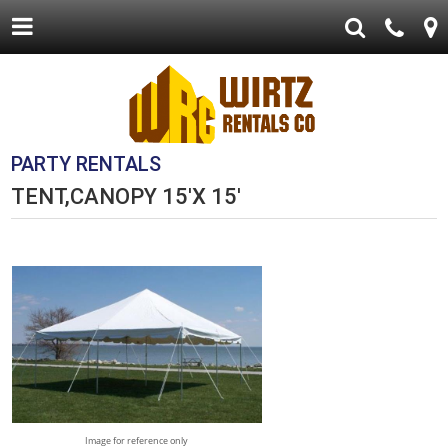
PARTY RENTALS
TENT,CANOPY 15'X 15'
Image for reference only