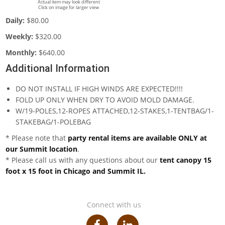
Actual item may look different
Click on image for larger view
Daily:
$80.00
Weekly:
$320.00
Monthly:
$640.00
Additional Information
DO NOT INSTALL IF HIGH WINDS ARE EXPECTED!!!!
FOLD UP ONLY WHEN DRY TO AVOID MOLD DAMAGE.
W/19-POLES,12-ROPES ATTACHED,12-STAKES,1-TENTBAG/1-
STAKEBAG/1-POLEBAG
* Please note that
party rental items are available ONLY at
our Summit location
.
* Please call us with any questions about our
tent canopy 15
foot x 15 foot in Chicago and Summit IL.
Connect with us