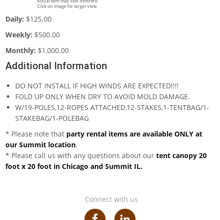
Actual item may look different
Click on image for larger view
Daily:
$125.00
Weekly:
$500.00
Monthly:
$1,000.00
Additional Information
DO NOT INSTALL IF HIGH WINDS ARE EXPECTED!!!!
FOLD UP ONLY WHEN DRY TO AVOID MOLD DAMAGE.
W/19-POLES,12-ROPES ATTACHED,12-STAKES,1-TENTBAG/1-
STAKEBAG/1-POLEBAG
* Please note that
party rental items are available ONLY at
our Summit location
.
* Please call us with any questions about our
tent canopy 20
foot x 20 foot in Chicago and Summit IL.
Connect with us