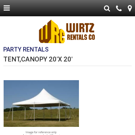
PARTY RENTALS
TENT,CANOPY 20'X 20'
Image for reference only