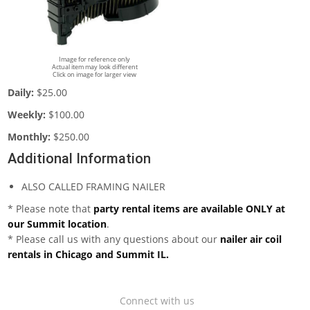
Image for reference only
Actual item may look different
Click on image for larger view
Daily:
$25.00
Weekly:
$100.00
Monthly:
$250.00
Additional Information
ALSO CALLED FRAMING NAILER
* Please note that
party rental items are available ONLY at
our Summit location
.
* Please call us with any questions about our
nailer air coil
rentals in Chicago and Summit IL.
Connect with us