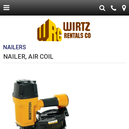
NAILERS
NAILER, AIR COIL