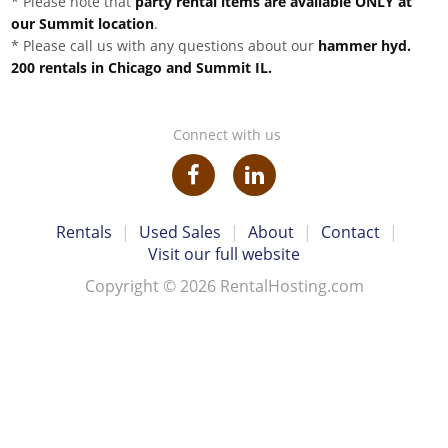
* Please note that
party rental items are available ONLY at
our Summit location
.
* Please call us with any questions about our
hammer hyd.
200 rentals in Chicago and Summit IL.
Connect with us
Rentals
|
Used Sales
|
About
|
Contact
|
Visit our full website
Copyright © 2026 RentalHosting.com