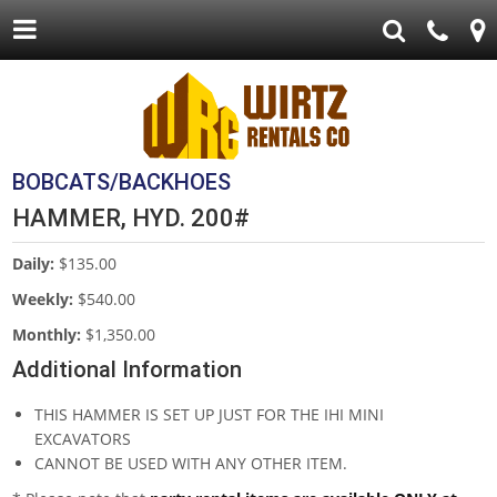
BOBCATS/BACKHOES
HAMMER, HYD. 200#
Daily:
$135.00
Weekly:
$540.00
Monthly:
$1,350.00
Additional Information
THIS HAMMER IS SET UP JUST FOR THE IHI MINI
EXCAVATORS
CANNOT BE USED WITH ANY OTHER ITEM.