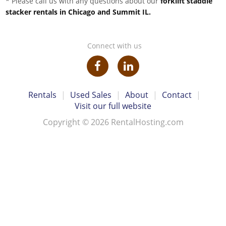
* Please call us with any questions about our
forklift staddle
stacker rentals in Chicago and Summit IL.
Connect with us
Rentals
|
Used Sales
|
About
|
Contact
|
Visit our full website
Copyright © 2026 RentalHosting.com