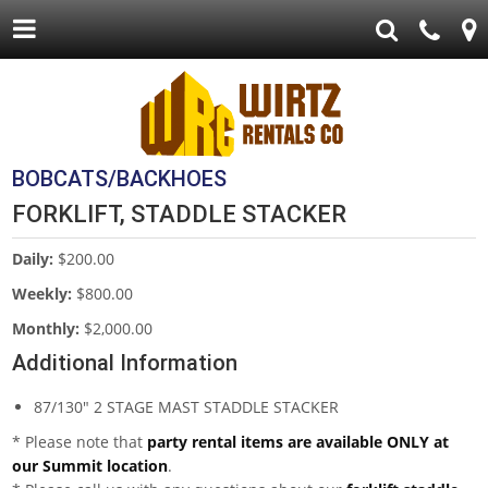
BOBCATS/BACKHOES
FORKLIFT, STADDLE STACKER
Daily:
$200.00
Weekly:
$800.00
Monthly:
$2,000.00
Additional Information
87/130" 2 STAGE MAST STADDLE STACKER
* Please note that
party rental items are available ONLY at
our Summit location
.