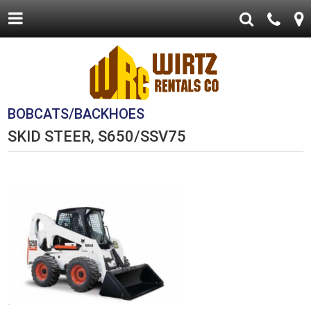
BOBCATS/BACKHOES
SKID STEER, S650/SSV75