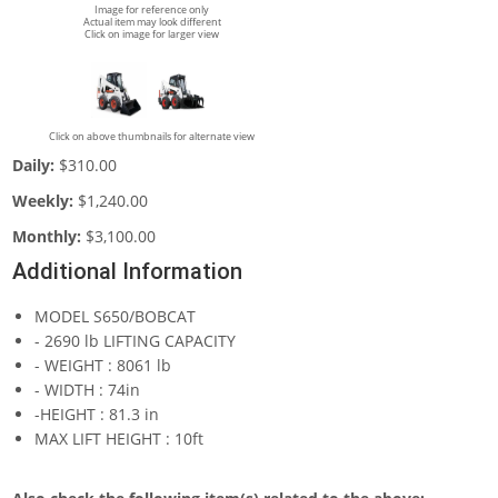
Image for reference only
Actual item may look different
Click on image for larger view
Click on above thumbnails for alternate view
Daily:
$310.00
Weekly:
$1,240.00
Monthly:
$3,100.00
Additional Information
MODEL S650/BOBCAT
- 2690 lb LIFTING CAPACITY
- WEIGHT : 8061 lb
- WIDTH : 74in
-HEIGHT : 81.3 in
MAX LIFT HEIGHT : 10ft