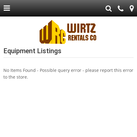
Equipment Listings
No Items Found - Possible query error - please report this error
to the store.