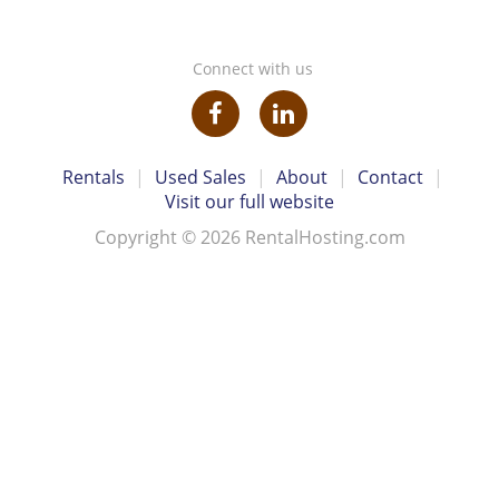
Connect with us
Rentals
|
Used Sales
|
About
|
Contact
|
Visit our full website
Copyright © 2026 RentalHosting.com