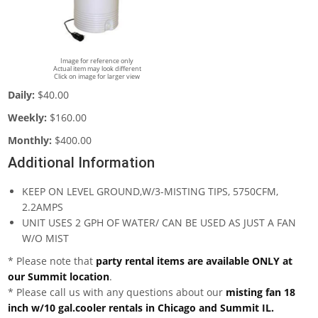
Image for reference only
Actual item may look different
Click on image for larger view
Daily:
$40.00
Weekly:
$160.00
Monthly:
$400.00
Additional Information
KEEP ON LEVEL GROUND,W/3-MISTING TIPS, 5750CFM,
2.2AMPS
UNIT USES 2 GPH OF WATER/ CAN BE USED AS JUST A FAN
W/O MIST
* Please note that
party rental items are available ONLY at
our Summit location
.
* Please call us with any questions about our
misting fan 18
inch w/10 gal.cooler rentals in Chicago and Summit IL.