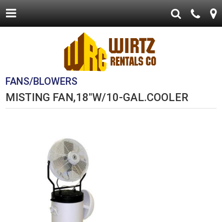
FANS/BLOWERS
MISTING FAN,18"W/10-GAL.COOLER