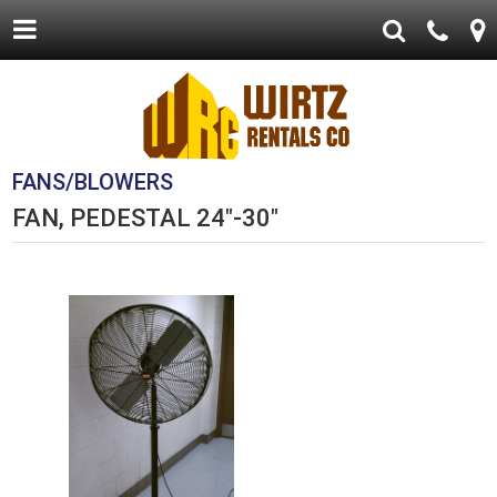
FANS/BLOWERS
FAN, PEDESTAL 24"-30"