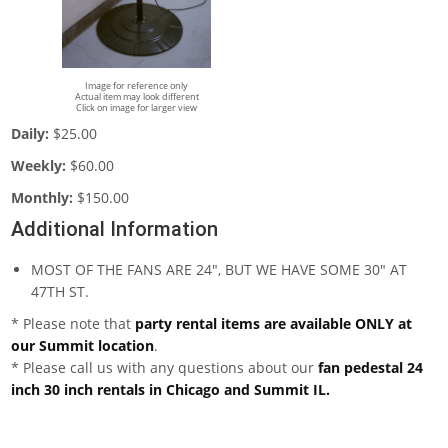
Image for reference only
Actual item may look different
Click on image for larger view
Daily:
$25.00
Weekly:
$60.00
Monthly:
$150.00
Additional Information
MOST OF THE FANS ARE 24", BUT WE HAVE SOME 30" AT
47TH ST.
* Please note that
party rental items are available ONLY at
our Summit location
.
* Please call us with any questions about our
fan pedestal 24
inch 30 inch rentals in Chicago and Summit IL.