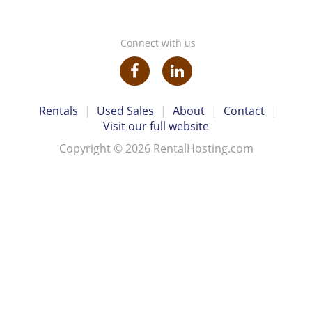
Connect with us
Rentals
|
Used Sales
|
About
|
Contact
|
Visit our full website
Copyright © 2026 RentalHosting.com