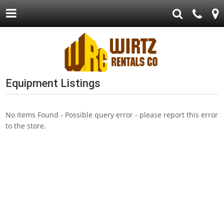
Equipment Listings
No Items Found - Possible query error - please report this error
to the store.