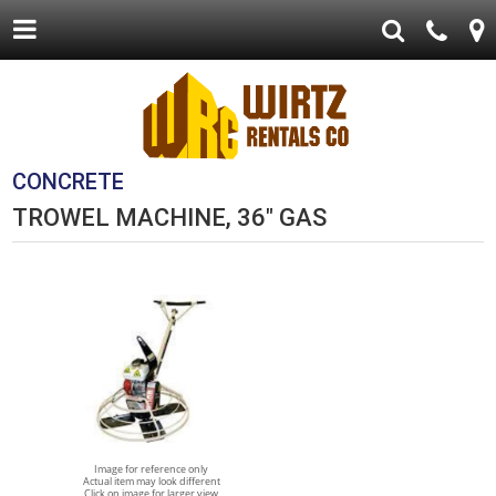
CONCRETE
TROWEL MACHINE, 36" GAS
Image for reference only
Actual item may look different
Click on image for larger view