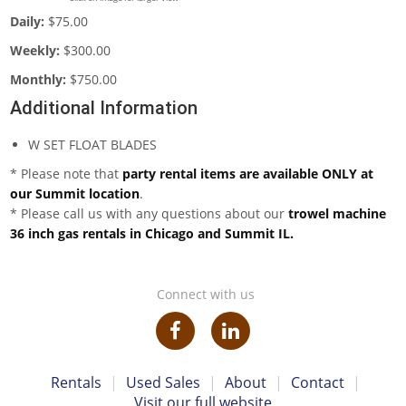
Daily:
$75.00
Weekly:
$300.00
Monthly:
$750.00
Additional Information
W SET FLOAT BLADES
* Please note that
party rental items are available ONLY at
our Summit location
.
* Please call us with any questions about our
trowel machine
36 inch gas rentals in Chicago and Summit IL.
Connect with us
Rentals
|
Used Sales
|
About
|
Contact
|
Visit our full website