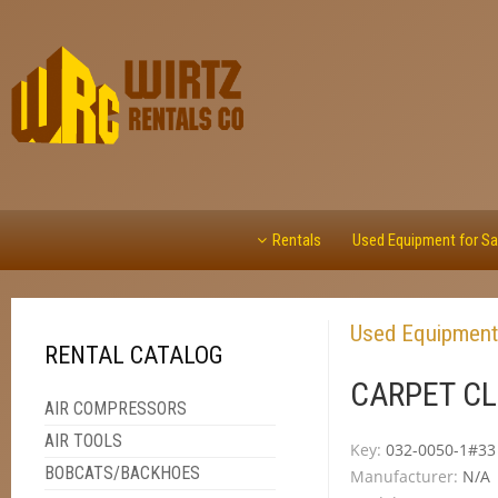
Rentals
Used Equipment for Sa
Used Equipment
RENTAL CATALOG
CARPET CL
AIR COMPRESSORS
AIR TOOLS
Key:
032-0050-1#33
BOBCATS/BACKHOES
Manufacturer:
N/A