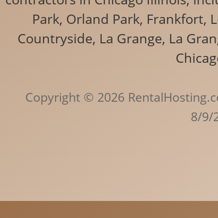
Park, Orland Park, Frankfort, 
Countryside, La Grange, La Grang
Chicag
Copyright © 2026 RentalHosting.c
8/9/