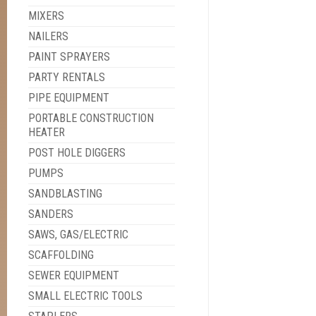
MIXERS
NAILERS
PAINT SPRAYERS
PARTY RENTALS
PIPE EQUIPMENT
PORTABLE CONSTRUCTION
HEATER
POST HOLE DIGGERS
PUMPS
SANDBLASTING
SANDERS
SAWS, GAS/ELECTRIC
SCAFFOLDING
SEWER EQUIPMENT
SMALL ELECTRIC TOOLS