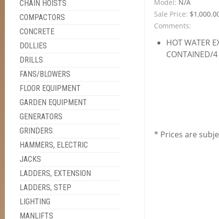
Model:
N/A
CHAIN HOISTS
Sale Price:
$1,000.0
COMPACTORS
Comments:
CONCRETE
HOT WATER E
DOLLIES
CONTAINED/4 
DRILLS
FANS/BLOWERS
FLOOR EQUIPMENT
GARDEN EQUIPMENT
GENERATORS
GRINDERS
* Prices are subj
HAMMERS, ELECTRIC
JACKS
LADDERS, EXTENSION
LADDERS, STEP
LIGHTING
MANLIFTS