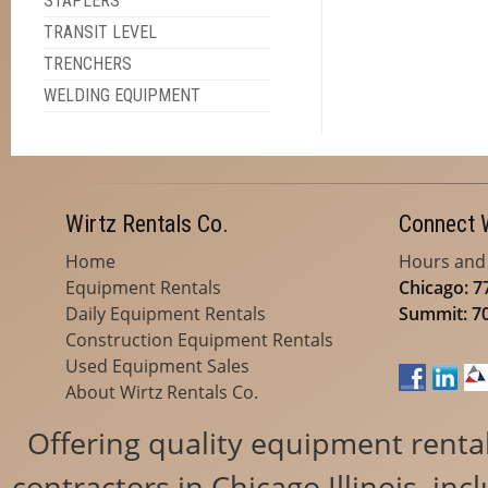
STAPLERS
TRANSIT LEVEL
TRENCHERS
WELDING EQUIPMENT
Wirtz Rentals Co.
Connect 
Home
Hours and
Equipment Rentals
Chicago: 7
Daily Equipment Rentals
Summit: 7
Construction Equipment Rentals
Used Equipment Sales
About Wirtz Rentals Co.
Offering quality equipment renta
contractors in Chicago Illinois, i